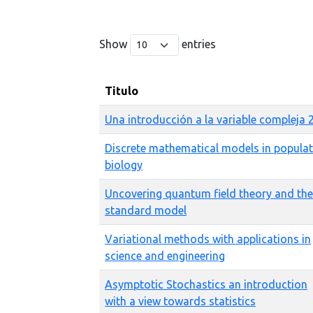
Show
entries
Titulo
Una introducción a la variable compleja 
Discrete mathematical models in popula
biology
Uncovering quantum field theory and the
standard model
Variational methods with applications in
science and engineering
Asymptotic Stochastics an introduction
with a view towards statistics