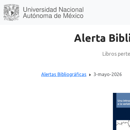
Alerta Bibl
Libros perte
Alertas Bibliográficas
3-mayo-2026