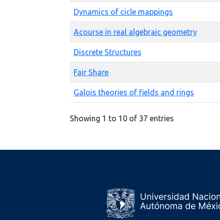
Dynamics of cicle mappings
Acourse in real algebraic geometry
Discrete Structures
Fair Share
Galois theories of fields and rings
Showing 1 to 10 of 37 entries