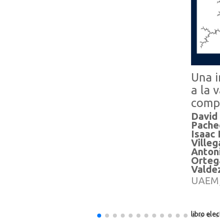
Una i
a la 
comp
David
Pache
Isaac
Villeg
Anton
Orteg
Valde
UAEM,
libro ele