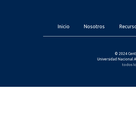
Inicio
Nosotros
Recurs
© 2024 Cent
Universidad Nacional
todos l